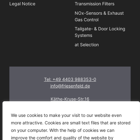
Legal Notice
Transmission Filters
NOx-Sensors & Exhaust
Gas Control
Tailgate- & Door Locking
Systems
at Selection
Tel: +49 4403 988353-0
info@friesenfeld.de
Käthe-Kruse-Str.16
26160 Bad Zwischenahn
Germany
We use cookies to make your visit to our website even
more attractive. Cookies are small text files that are stored
on your computer. With the help of cookies we can
improve the comfort and quality of the website by