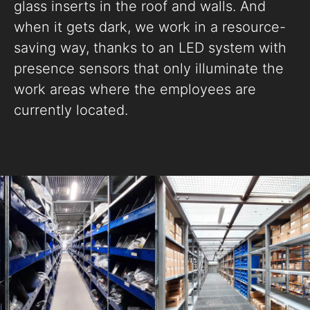
glass inserts in the roof and walls. And
when it gets dark, we work in a resource-
saving way, thanks to an LED system with
presence sensors that only illuminate the
work areas where the employees are
currently located.