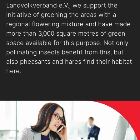
Landvolkverband e.V., we support the
initiative of greening the areas with a
regional flowering mixture and have made
more than 3,000 square metres of green
space available for this purpose. Not only
pollinating insects benefit from this, but
also pheasants and hares find their habitat
here.