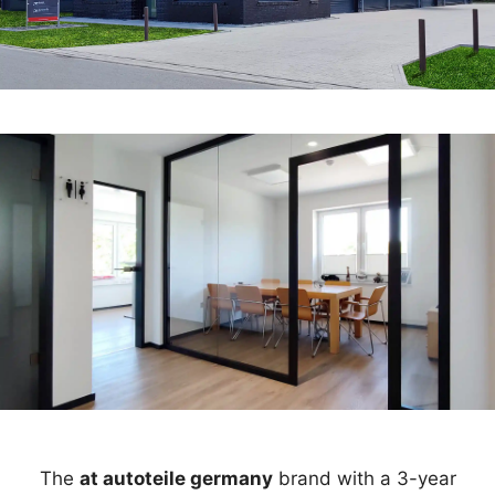
The
at autoteile germany
brand with a 3-year