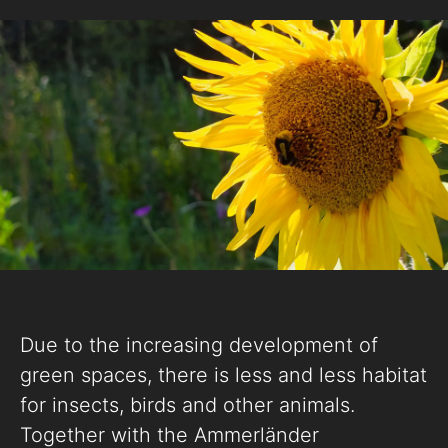
Due to the increasing development of
green spaces, there is less and less habitat
for insects, birds and other animals.
Together with the Ammerländer