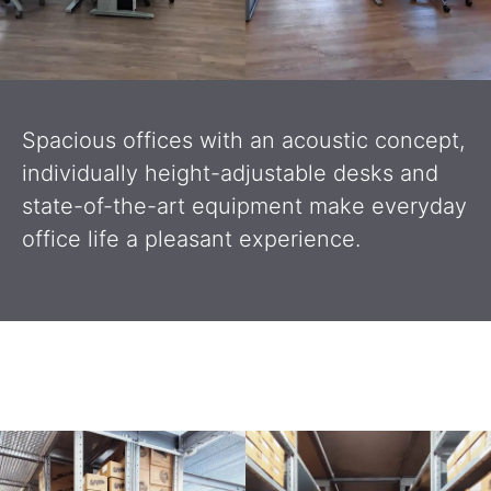
Spacious offices with an acoustic concept,
individually height-adjustable desks and
state-of-the-art equipment make everyday
office life a pleasant experience.