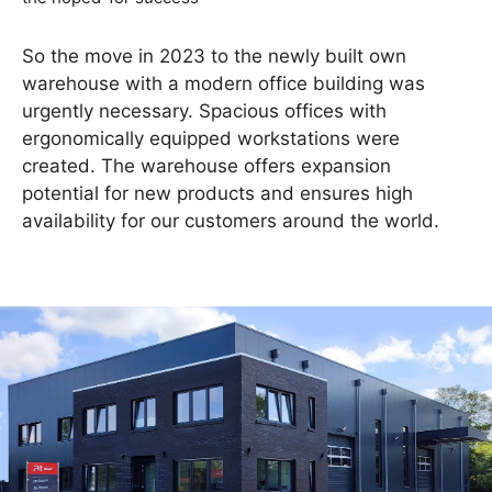
So the move in 2023 to the newly built own
warehouse with a modern office building was
urgently necessary. Spacious offices with
ergonomically equipped workstations were
created. The warehouse offers expansion
potential for new products and ensures high
availability for our customers around the world.