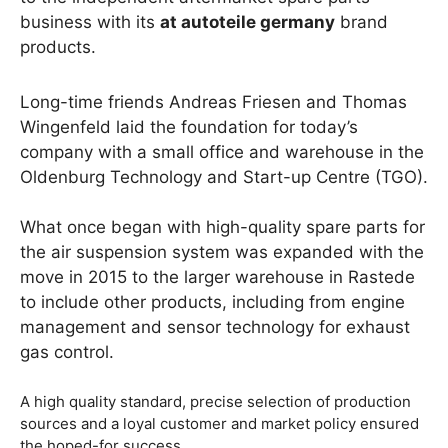
business with its
at autoteile germany
brand
products.
Long-time friends Andreas Friesen and Thomas
Wingenfeld laid the foundation for today’s
company with a small office and warehouse in the
Oldenburg Technology and Start-up Centre (TGO).
What once began with high-quality spare parts for
the air suspension system was expanded with the
move in 2015 to the larger warehouse in Rastede
to include other products, including from engine
management and sensor technology for exhaust
gas control.
A high quality standard, precise selection of production
sources and a loyal customer and market policy ensured
the hoped-for success