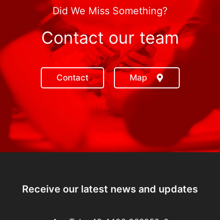
Did We Miss Something?
Contact our team
Contact
Map
Receive our latest news and updates