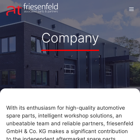
Skip
M
to
content
Company
With its enthusiasm for high-quality automotive
spare parts, intelligent workshop solutions, an
unbeatable team and reliable partners, friesenfeld
GmbH & Co. KG makes a significant contribution
to the independent aftermarket spare parts