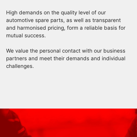
High demands on the quality level of our
automotive spare parts, as well as transparent
and harmonised pricing, form a reliable basis for
mutual success.
We value the personal contact with our business
partners and meet their demands and individual
challenges.