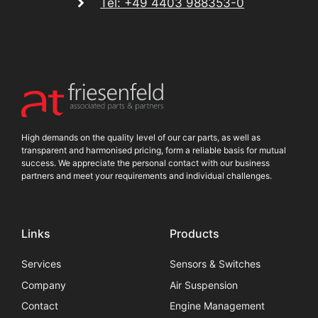
Tel: +49 4403 988353-0
High demands on the quality level of our car parts, as well as
transparent and harmonised pricing, form a reliable basis for mutual
success. We appreciate the personal contact with our business
partners and meet your requirements and individual challenges.
Links
Products
Services
Sensors & Switches
Company
Air Suspension
Contact
Engine Management