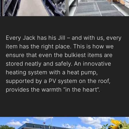
Every Jack has his Jill – and with us, every
item has the right place. This is how we
ensure that even the bulkiest items are
stored neatly and safely. An innovative
heating system with a heat pump,
supported by a PV system on the roof,
provides the warmth “in the heart”.