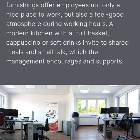
furnishings offer employees not only a
nice place to work, but also a feel-good
atmosphere during working hours. A
modern kitchen with a fruit basket,
cappuccino or soft drinks invite to shared
meals and small talk, which the
management encourages and supports.