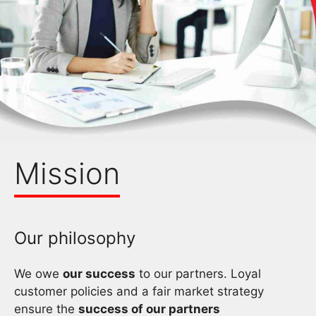
Mission
Our philosophy
We owe
our success
to our partners. Loyal
customer policies and a fair market strategy
ensure the
success of our partners