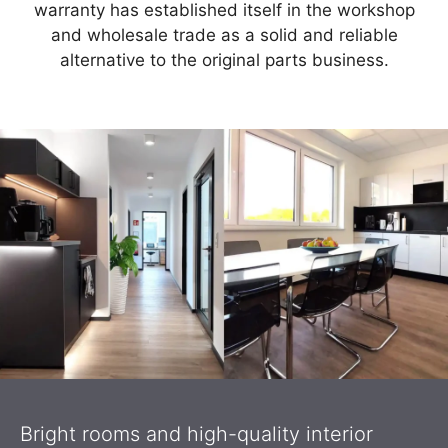
warranty has established itself in the workshop
and wholesale trade as a solid and reliable
alternative to the original parts business.
Bright rooms and high-quality interior