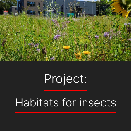
Project:
Habitats for insects