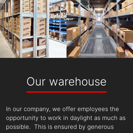
Our warehouse
In our company, we offer employees the
opportunity to work in daylight as much as
possible. This is ensured by generous