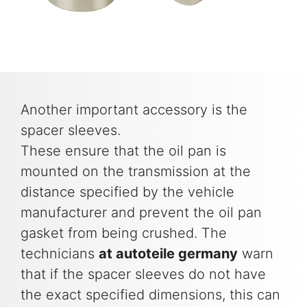
Another important accessory is the
spacer sleeves.
These ensure that the oil pan is
mounted on the transmission at the
distance specified by the vehicle
manufacturer and prevent the oil pan
gasket from being crushed. The
technicians
at autoteile germany
warn
that if the spacer sleeves do not have
the exact specified dimensions, this can