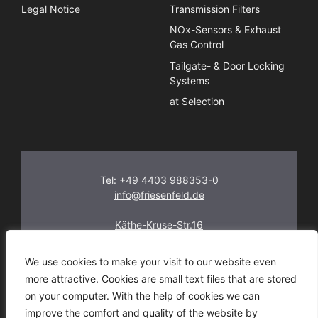
Legal Notice
Transmission Filters
NOx-Sensors & Exhaust
Gas Control
Tailgate- & Door Locking
Systems
at Selection
Tel: +49 4403 988353-0
info@friesenfeld.de
Käthe-Kruse-Str.16
26160 Bad Zwischenahn
Germany
We use cookies to make your visit to our website even
more attractive. Cookies are small text files that are stored
on your computer. With the help of cookies we can
improve the comfort and quality of the website by