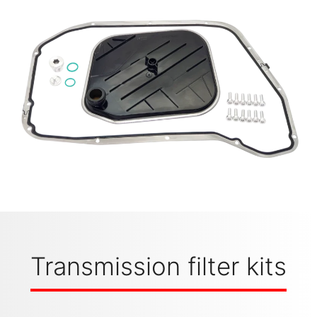
Transmission filter kits