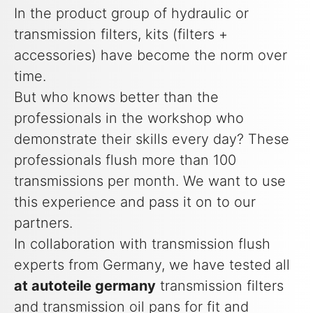
In the product group of hydraulic or
transmission filters, kits (filters +
accessories) have become the norm over
time.
But who knows better than the
professionals in the workshop who
demonstrate their skills every day? These
professionals flush more than 100
transmissions per month. We want to use
this experience and pass it on to our
partners.
In collaboration with transmission flush
experts from Germany, we have tested all
at autoteile germany
transmission filters
and transmission oil pans for fit and