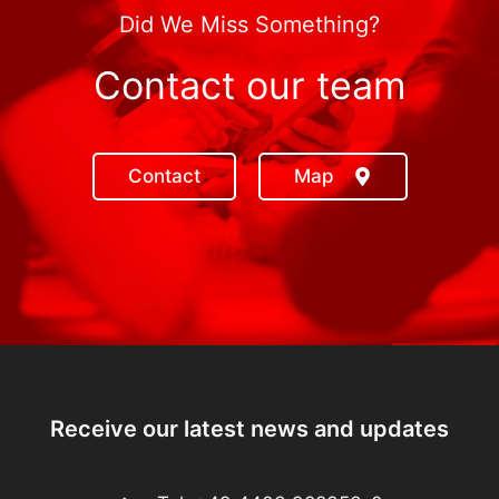
Did We Miss Something?
Contact our team
Contact
Map
Receive our latest news and updates