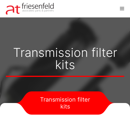
Skip
M
to
content
Transmission filter
kits
Transmission filter
kits