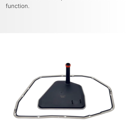
function.