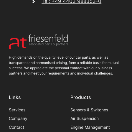
Tel: +49 4403 988353-0
High demands on the quality level of our car parts, as well as
transparent and harmonised pricing, form a reliable basis for mutual
success. We appreciate the personal contact with our business
partners and meet your requirements and individual challenges.
Links
Products
Services
Sensors & Switches
Company
Air Suspension
Contact
Engine Management