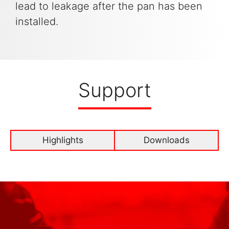
lead to leakage after the pan has been
installed.
Support
Highlights
Downloads