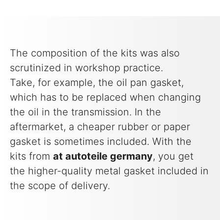
The composition of the kits was also
scrutinized in workshop practice.
Take, for example, the oil pan gasket,
which has to be replaced when changing
the oil in the transmission. In the
aftermarket, a cheaper rubber or paper
gasket is sometimes included. With the
kits from
at autoteile germany
, you get
the higher-quality metal gasket included in
the scope of delivery.